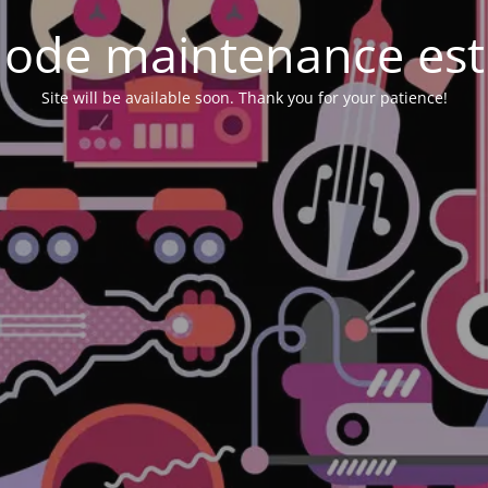
ode maintenance est 
Site will be available soon. Thank you for your patience!