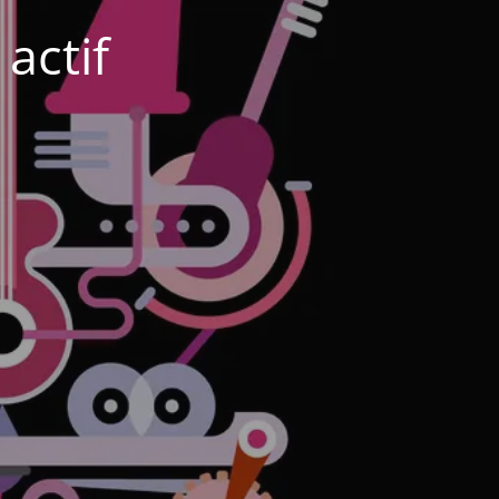
actif